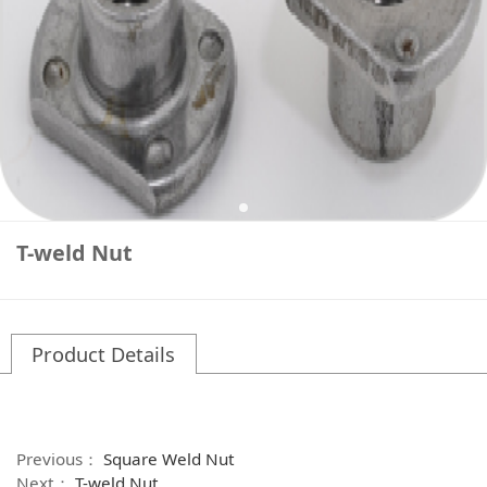
T-weld Nut
Product Details
Previous：
Square Weld Nut
Next：
T-weld Nut