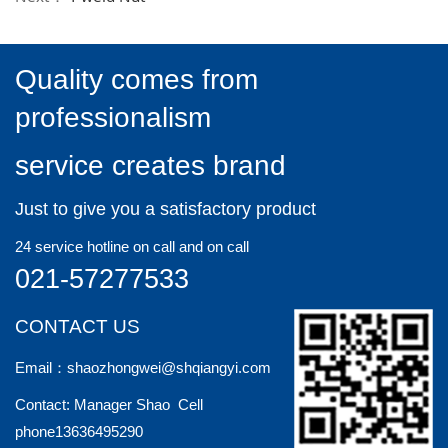
Quality comes from
professionalism
service creates brand
Just to give you a satisfactory product
24 service hotline on call and on call
021-57277533
CONTACT US
Email：shaozhongwei@shqiangyi.com
Contact: Manager Shao Cell
phone13636495290