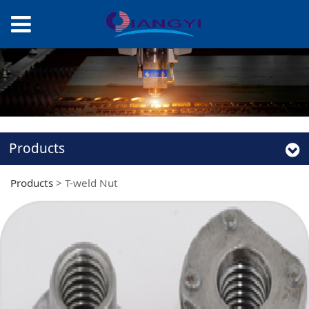
Products
Products
>
T-weld Nut